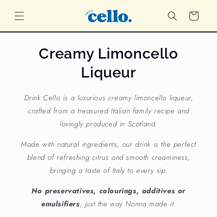
Skip to
content
Cart
Creamy Limoncello
Liqueur
Drink Cello is a luxurious creamy limoncello liqueur,
crafted from a treasured Italian family recipe and
lovingly produced in Scotland.
Made with natural ingredients, our drink is the perfect
blend of refreshing citrus and smooth creaminess,
bringing a taste of Italy to every sip.
No preservatives, colourings, additives or
emulsifiers
, just the way Nonna made it.