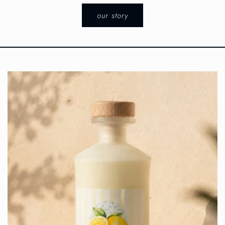
our story