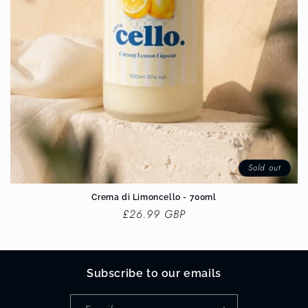
Sold out
Crema di Limoncello - 700ml
Regular
£26.99 GBP
price
Subscribe to our emails